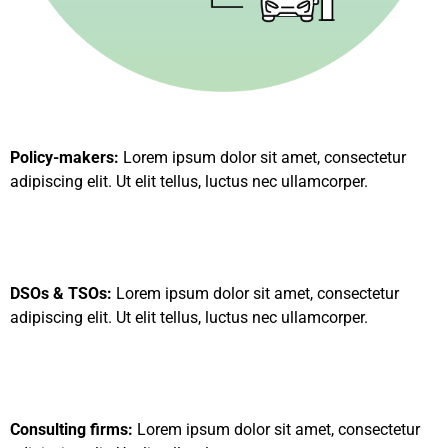
Policy-makers:
Lorem ipsum dolor sit amet, consectetur
adipiscing elit. Ut elit tellus, luctus nec ullamcorper.
DSOs & TSOs:
Lorem ipsum dolor sit amet, consectetur
adipiscing elit. Ut elit tellus, luctus nec ullamcorper.
Consulting firms:
Lorem ipsum dolor sit amet, consectetur