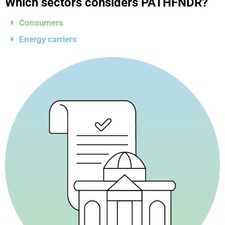
Which sectors considers PATHFNDR?
Consumers
Energy carriers