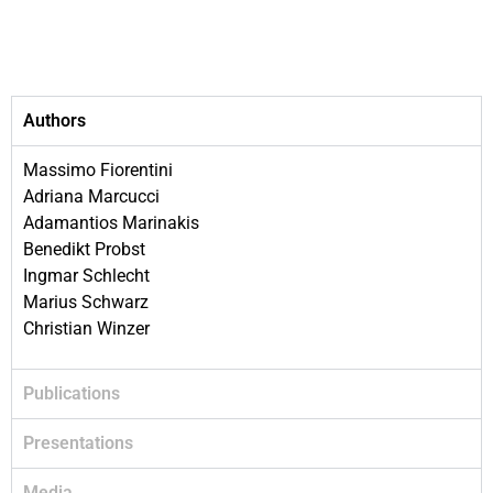
Authors
Massimo Fiorentini
Adriana Marcucci
Adamantios Marinakis
Benedikt Probst
Ingmar Schlecht
Marius Schwarz
Christian Winzer
Publications
Presentations
Media