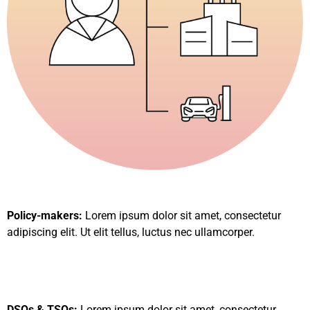
Policy-makers:
Lorem ipsum dolor sit amet, consectetur
adipiscing elit. Ut elit tellus, luctus nec ullamcorper.
DSOs & TSOs:
Lorem ipsum dolor sit amet, consectetur