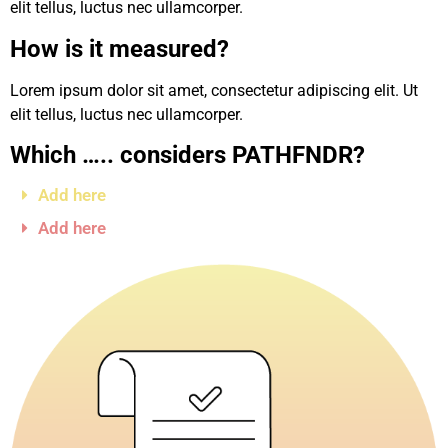
elit tellus, luctus nec ullamcorper.
How is it measured?
Lorem ipsum dolor sit amet, consectetur adipiscing elit. Ut
elit tellus, luctus nec ullamcorper.
Which ….. considers PATHFNDR?
Add here
Add here