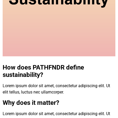
How does PATHFNDR define
sustainability?
Lorem ipsum dolor sit amet, consectetur adipiscing elit. Ut
elit tellus, luctus nec ullamcorper.
Why does it matter?
Lorem ipsum dolor sit amet, consectetur adipiscing elit. Ut