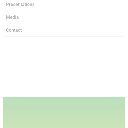
Presentations
Media
Contact