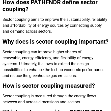
How does PATHFNDR define sector
coupling?
Sector coupling aims to improve the sustainability, reliability
and affordability of energy sources by connecting supply
and demand across sectors.
Why does is sector coupling important?
Sector coupling can improve higher shares of
renewable, energy efficiency, and flexibility of energy
systems. Ultimately, it allows to extend the design
possibilities to enhance the techno-economic performance
and reduce the greenhouse gas emissions.
How is sector coupling measured?
Sector coupling is measured through the energy flows
between and across dimensions and sectors.