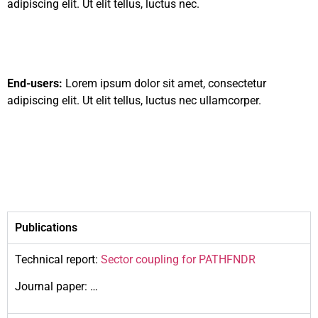
adipiscing elit. Ut elit tellus, luctus nec.
End-users:
Lorem ipsum dolor sit amet, consectetur
adipiscing elit. Ut elit tellus, luctus nec ullamcorper.
Publications
Technical report:
Sector coupling for PATHFNDR
Journal paper: …