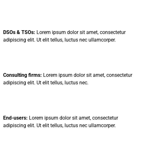
DSOs & TSOs:
Lorem ipsum dolor sit amet, consectetur
adipiscing elit. Ut elit tellus, luctus nec ullamcorper.
Consulting firms:
Lorem ipsum dolor sit amet, consectetur
adipiscing elit. Ut elit tellus, luctus nec.
End-users:
Lorem ipsum dolor sit amet, consectetur
adipiscing elit. Ut elit tellus, luctus nec ullamcorper.