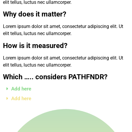
elit tellus, luctus nec ullamcorper.
Why does it matter?
Lorem ipsum dolor sit amet, consectetur adipiscing elit. Ut
elit tellus, luctus nec ullamcorper.
How is it measured?
Lorem ipsum dolor sit amet, consectetur adipiscing elit. Ut
elit tellus, luctus nec ullamcorper.
Which ….. considers PATHFNDR?
Add here
Add here