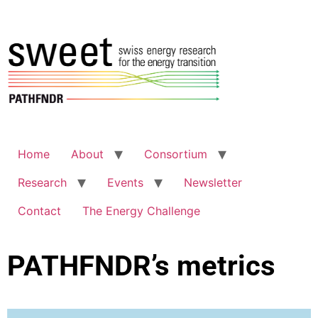
Home
About
Consortium
Research
Events
Newsletter
Contact
The Energy Challenge
PATHFNDR’s metrics