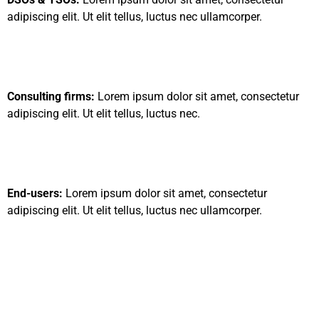
adipiscing elit. Ut elit tellus, luctus nec ullamcorper.
Consulting firms:
Lorem ipsum dolor sit amet, consectetur
adipiscing elit. Ut elit tellus, luctus nec.
End-users:
Lorem ipsum dolor sit amet, consectetur
adipiscing elit. Ut elit tellus, luctus nec ullamcorper.