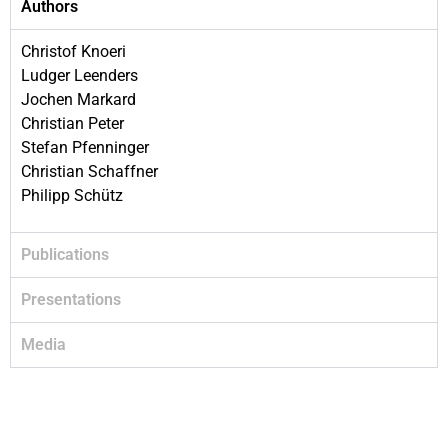
Authors
Christof Knoeri
Ludger Leenders
Jochen Markard
Christian Peter
Stefan Pfenninger
Christian Schaffner
Philipp Schütz
Publications
Presentations
Media