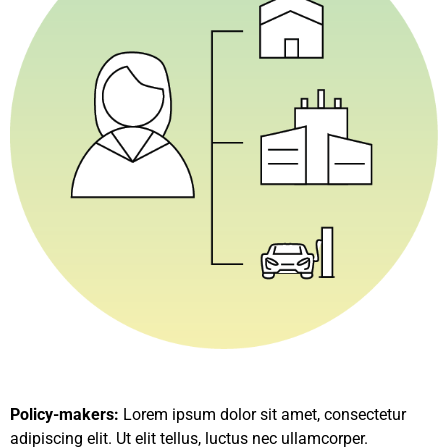
Policy-makers:
Lorem ipsum dolor sit amet, consectetur
adipiscing elit. Ut elit tellus, luctus nec ullamcorper.