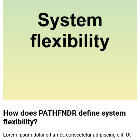
How does PATHFNDR define system
flexibility?
Lorem ipsum dolor sit amet, consectetur adipiscing elit. Ut