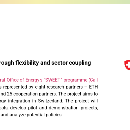
ough flexibility and sector coupling
ral Office of Energy’s “SWEET” programme (Call
 represented by eight research partners – ETH
nd 25 cooperation partners. The project aims to
y integration in Switzerland. The project will
ools, develop pilot and demonstration projects,
 and analyze potential policies.