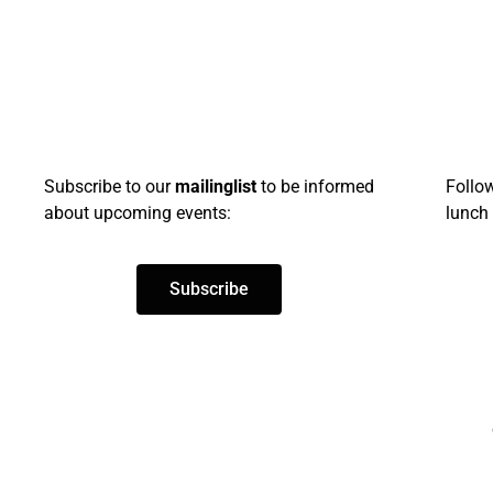
Subscribe
to our
mailinglist
to be informed
Follo
about upcoming events:
lunch 
Subscribe