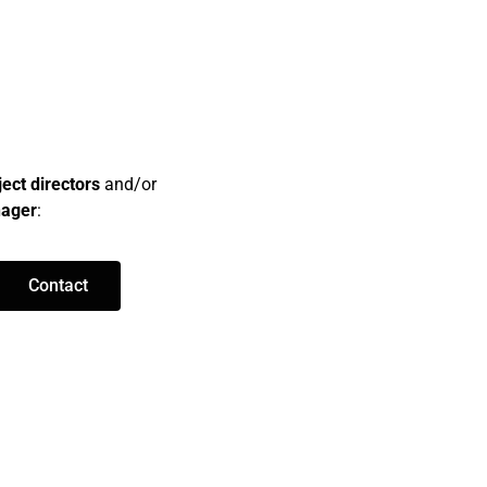
ject directors
and/or
nager
:
Contact