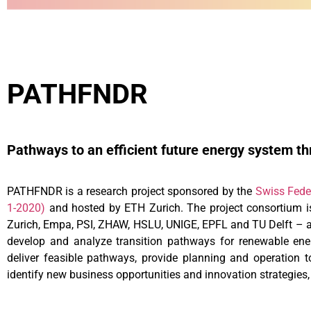
PATHFNDR
Pathways to an efficient future energy system thr
PATHFNDR is a research project sponsored by the
Swiss Fede
1-2020)
and hosted by ETH Zurich. The project consortium is
Zurich, Empa, PSI, ZHAW, HSLU, UNIGE, EPFL and TU Delft – a
develop and analyze transition pathways for renewable energ
deliver feasible pathways, provide planning and operation t
identify new business opportunities and innovation strategies,