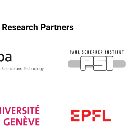
Research Partners