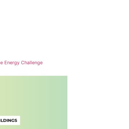
e Energy Challenge