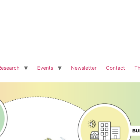
Research
Events
Newsletter
Contact
Th