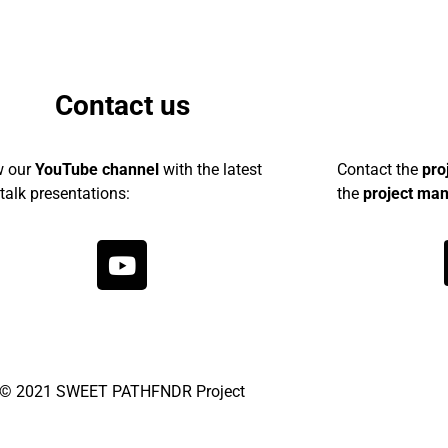
Contact us
w our
YouTube channel
with the latest
Contact the
pro
talk presentations:
the
project ma
© 2021 SWEET PATHFNDR Project