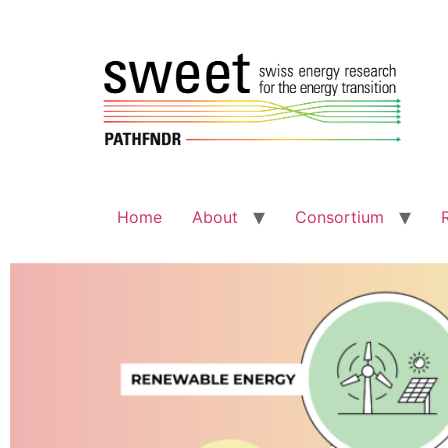
Home
About
Consortium