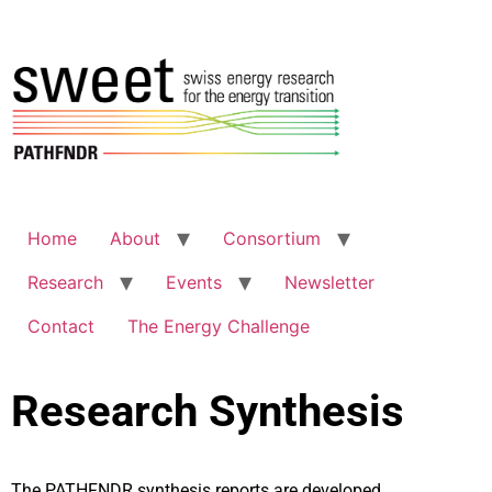
Home
About
Consortium
Research
Events
Newsletter
Contact
The Energy Challenge
Research Synthesis
The PATHFNDR synthesis reports are developed