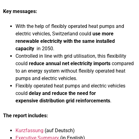
Key messages:
With the help of flexibly operated heat pumps and
electric vehicles, Switzerland could
use more
renewable electricity with the same installed
capacity
in 2050.
Controlled in line with grid utilisation, this flexibility
could
reduce annual net electricity imports
compared
to an energy system without flexibly operated heat
pumps and electric vehicles.
Flexibly operated heat pumps and electric vehicles
could
delay and reduce the need for
expensive
distribution grid reinforcements
.
The report includes:
Kurzfassung
(auf Deutsch)
Executive Summary
(in English)