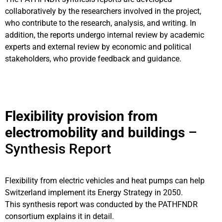
collaboratively by the researchers involved in the project,
who contribute to the research, analysis, and writing. In
addition, the reports undergo internal review by academic
experts and external review by economic and political
stakeholders, who provide feedback and guidance.
Flexibility provision from
electromobility and buildings
–
Synthesis Report
Flexibility from electric vehicles and heat pumps can
help
Switzerland implement its Energy Strategy in 2050.
This synthesis
report was conducted by the PATHFNDR
consortium explains it in detail.