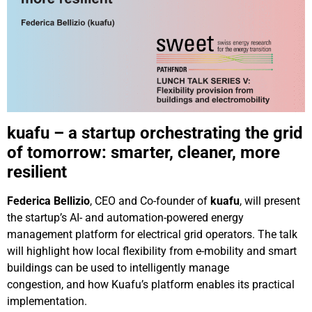
kuafu – a startup orchestrating the grid
of tomorrow: smarter, cleaner, more
resilient
Federica Bellizio
, CEO and Co-founder of
kuafu
, will present
the startup’s AI- and automation-powered energy
management platform for electrical grid operators. The talk
will highlight how local flexibility from e-mobility and smart
buildings can be used to intelligently manage
congestion, and how Kuafu’s platform enables its practical
implementation.