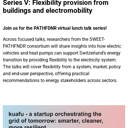
Series V: Flexibility provision from
buildings and electromobility
Join us for the PATHFDNR virtual lunch talk series!
Across focused talks, researchers from the SWEET-
PATHFNDR consortium will share insights into how electric
vehicles and heat pumps can support Switzerland’s energy
transition by providing flexibility to the electricity system.
The talks will cover flexibility from a system, market, policy
and end-user perspective, offering practical
recommendations to energy stakeholders across sectors.