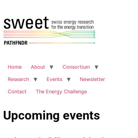
Home
About
Consortium
Research
Events
Newsletter
Contact
The Energy Challenge
Upcoming events